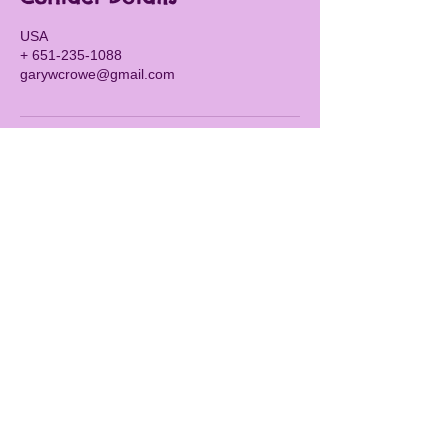
USA
+ 651-235-1088
garywcrowe@gmail.com
CALL OR TEXT
651-235-1088
Navigation
Home
Services
Events
FAQs