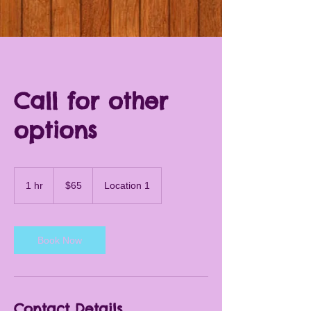
Call for other
options
65
US
1 hr
1
$65
Location 1
dollars
h
Book Now
Contact Details